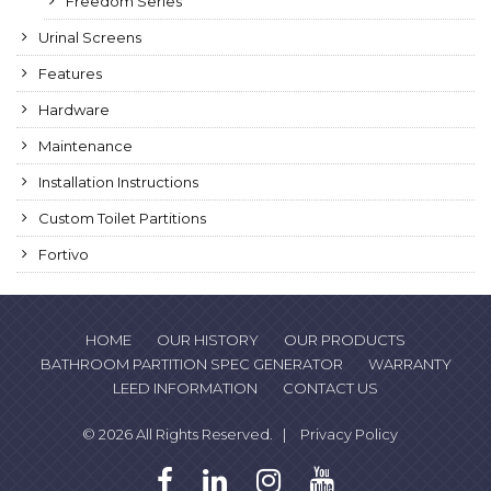
Freedom Series
Urinal Screens
Features
Hardware
Maintenance
Installation Instructions
Custom Toilet Partitions
Fortivo
HOME
OUR HISTORY
OUR PRODUCTS
BATHROOM PARTITION SPEC GENERATOR
WARRANTY
LEED INFORMATION
CONTACT US
© 2026 All Rights Reserved. |
Privacy Policy