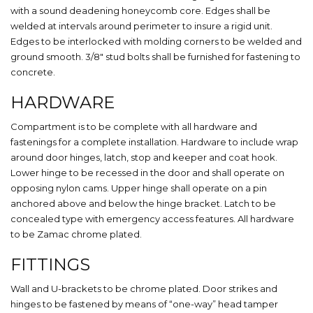
with a sound deadening honeycomb core. Edges shall be
welded at intervals around perimeter to insure a rigid unit.
Edges to be interlocked with molding corners to be welded and
ground smooth. 3/8″ stud bolts shall be furnished for fastening to
concrete.
HARDWARE
Compartment is to be complete with all hardware and
fastenings for a complete installation. Hardware to include wrap
around door hinges, latch, stop and keeper and coat hook.
Lower hinge to be recessed in the door and shall operate on
opposing nylon cams. Upper hinge shall operate on a pin
anchored above and below the hinge bracket. Latch to be
concealed type with emergency access features. All hardware
to be Zamac chrome plated.
FITTINGS
Wall and U-brackets to be chrome plated. Door strikes and
hinges to be fastened by means of “one-way” head tamper