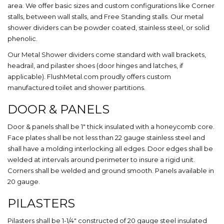
area. We offer basic sizes and custom configurations like Corner
stalls, between wall stalls, and Free Standing stalls. Our metal
shower dividers can be powder coated, stainless steel, or solid
phenolic.
Our Metal Shower dividers come standard with wall brackets,
headrail, and pilaster shoes (door hinges and latches, if
applicable). FlushMetal.com proudly offers custom
manufactured toilet and shower partitions.
DOOR & PANELS
Door & panels shall be 1″ thick insulated with a honeycomb core.
Face plates shall be not less than 22 gauge stainless steel and
shall have a molding interlocking all edges. Door edges shall be
welded at intervals around perimeter to insure a rigid unit.
Corners shall be welded and ground smooth. Panels available in
20 gauge.
PILASTERS
Pilasters shall be 1-1/4″ constructed of 20 gauge steel insulated