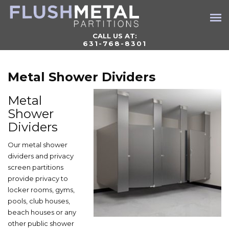
CALL US AT:
631-768-8301
Metal Shower Dividers
Metal
Shower
Dividers
Our metal shower
dividers and privacy
screen partitions
provide privacy to
locker rooms, gyms,
pools, club houses,
beach houses or any
other public shower