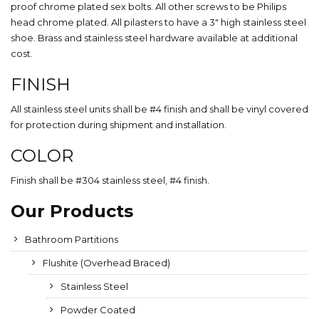
proof chrome plated sex bolts. All other screws to be Philips
head chrome plated. All pilasters to have a 3″ high stainless steel
shoe. Brass and stainless steel hardware available at additional
cost.
FINISH
All stainless steel units shall be #4 finish and shall be vinyl covered
for protection during shipment and installation.
COLOR
Finish shall be #304 stainless steel, #4 finish.
Our Products
Bathroom Partitions
Flushite (Overhead Braced)
Stainless Steel
Powder Coated