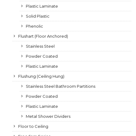
Plastic Laminate
Solid Plastic
Phenolic
Flushart (Floor Anchored)
Stainless Steel
Powder Coated
Plastic Laminate
Flushung (Ceiling Hung)
Stainless Steel Bathroom Partitions
Powder Coated
Plastic Laminate
Metal Shower Dividers
Floor to Ceiling