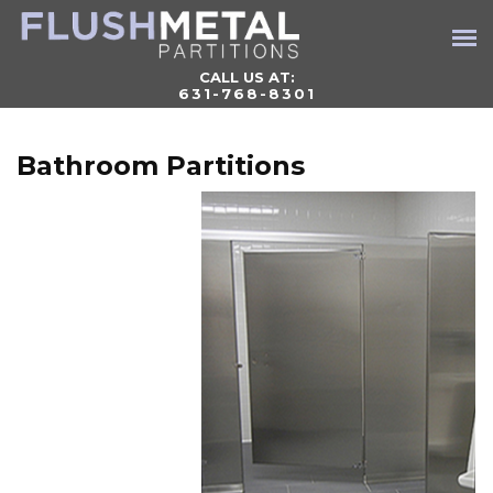
CALL US AT:
631-768-8301
Bathroom Partitions