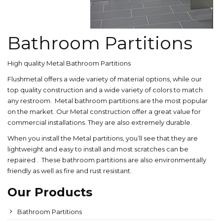
Bathroom Partitions
High quality Metal Bathroom Partitions
Flushmetal offers a wide variety of material options, while our
top quality construction and a wide variety of colors to match
any restroom. Metal bathroom partitions are the most popular
on the market. Our Metal construction offer a great value for
commercial installations. They are also extremely durable.
When you install the Metal partitions, you’ll see that they are
lightweight and easy to install and most scratches can be
repaired . These bathroom partitions are also environmentally
friendly as well as fire and rust resistant.
Our Products
Bathroom Partitions