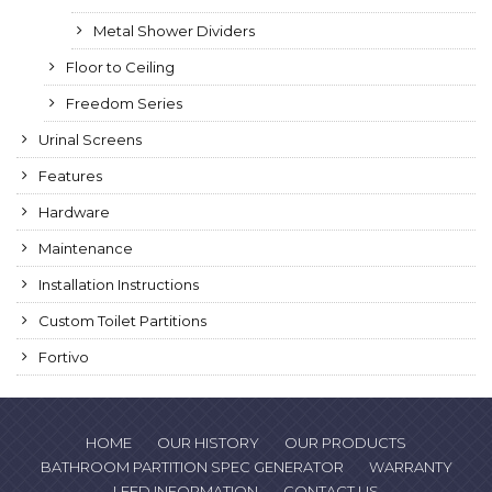
Metal Shower Dividers
Floor to Ceiling
Freedom Series
Urinal Screens
Features
Hardware
Maintenance
Installation Instructions
Custom Toilet Partitions
Fortivo
HOME
OUR HISTORY
OUR PRODUCTS
BATHROOM PARTITION SPEC GENERATOR
WARRANTY
LEED INFORMATION
CONTACT US