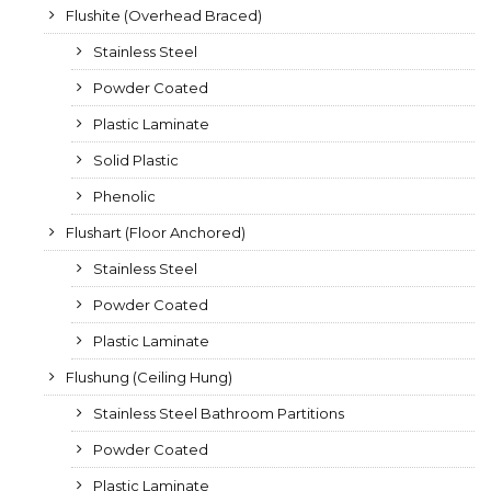
Flushite (Overhead Braced)
Stainless Steel
Powder Coated
Plastic Laminate
Solid Plastic
Phenolic
Flushart (Floor Anchored)
Stainless Steel
Powder Coated
Plastic Laminate
Flushung (Ceiling Hung)
Stainless Steel Bathroom Partitions
Powder Coated
Plastic Laminate