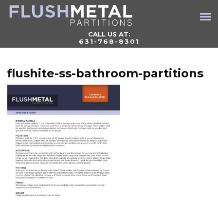
CALL US AT:
631-768-8301
flushite-ss-bathroom-partitions