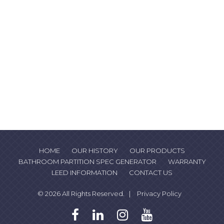
HOME
OUR HISTORY
OUR PRODUCTS
BATHROOM PARTITION SPEC GENERATOR
WARRANTY
LEED INFORMATION
CONTACT US
© 2026 All Rights Reserved. |
Privacy Policy